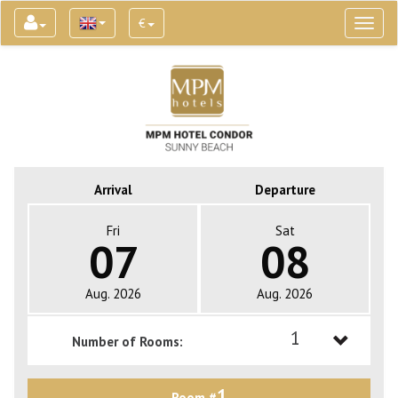
€
Toggl
naviga
Arrival
Departure
Fri
Sat
07
08
Aug. 2026
Aug. 2026
1
Number of Rooms:
1
1
Room #