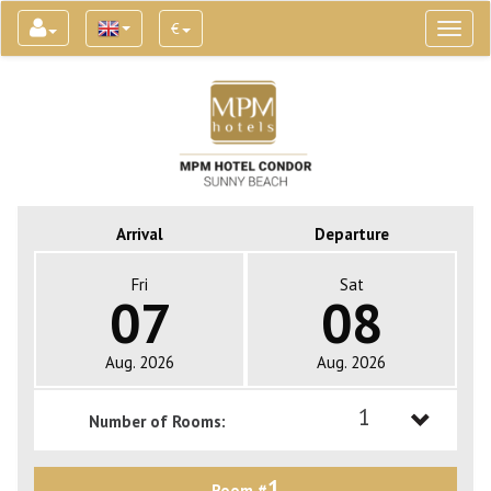
€
Toggl
naviga
Arrival
Departure
Fri
Sat
07
08
Aug. 2026
Aug. 2026
1
Number of Rooms:
1
1
Room #