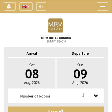
€
Toggl
naviga
Arrival
Departure
Sat
Sun
08
09
Aug. 2026
Aug. 2026
1
Number of Rooms:
1
1
Room #